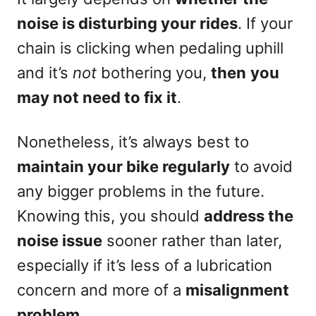
noise is disturbing your rides
. If your
chain is clicking when pedaling uphill
and it’s
not
bothering you,
then
you
may not need to fix it
.
Nonetheless, it’s always best to
maintain your bike regularly
to avoid
any bigger problems in the future.
Knowing this, you should
address the
noise issue
sooner rather than later,
especially if it’s less of a lubrication
concern and more of a
misalignment
problem
.