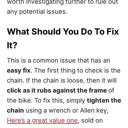
worth investigating further to rule out
any potential issues.
What Should You Do To Fix
It?
This is a common issue that has an
easy fix
. The first thing to check is the
chain. If the chain is loose, then it will
click as it rubs against the frame
of
the bike. To fix this, simply
tighten the
chain
using a wrench or Allen key,
Here’s a great value one
, sold on