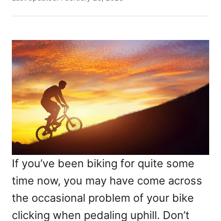
t
o
h
s
o
t
r
e
d
o
n
If you’ve been biking for quite some
time now, you may have come across
the occasional problem of your bike
clicking when pedaling uphill. Don’t