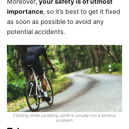
Moreover,
your safety is of utmost
importance
, so it’s best to get it fixed
as soon as possible to avoid any
potential accidents.
Clicking while pedaling uphill is usually not a serious
problem