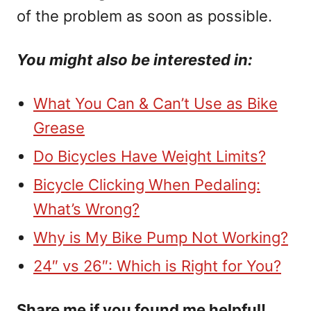
of the problem as soon as possible.
You might also be interested in:
What You Can & Can’t Use as Bike
Grease
Do Bicycles Have Weight Limits?
Bicycle Clicking When Pedaling:
What’s Wrong?
Why is My Bike Pump Not Working?
24″ vs 26″: Which is Right for You?
Share me if you found me helpful!