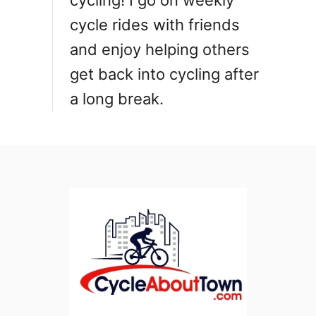
cycling! I go on weekly
n
cycle rides with friends
and enjoy helping others
get back into cycling after
a long break.