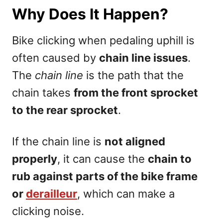
Why Does It Happen?
Bike clicking when pedaling uphill is
often caused by
chain line issues
.
The
chain line
is the path that the
chain takes
from the front sprocket
to the rear sprocket
.
If the chain line is
not aligned
properly
, it can cause the
chain to
rub against parts of the bike frame
or
derailleur
, which can make a
clicking noise.