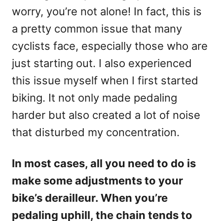
worry, you’re not alone! In fact, this is
a pretty common issue that many
cyclists face, especially those who are
just starting out. I also experienced
this issue myself when I first started
biking. It not only made pedaling
harder but also created a lot of noise
that disturbed my concentration.
In most cases, all you need to do is
make some adjustments to your
bike’s derailleur. When you’re
pedaling uphill, the chain tends to