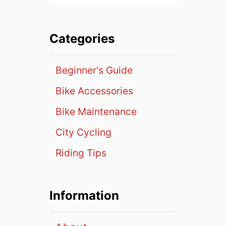
Categories
Beginner's Guide
Bike Accessories
Bike Maintenance
City Cycling
Riding Tips
Information