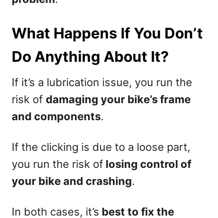
What Happens If You Don’t
Do Anything About It?
If it’s a lubrication issue, you run the
risk of
damaging your bike’s frame
and components
.
If the clicking is due to a loose part,
you run the risk of
losing control of
your bike and crashing
.
In both cases, it’s
best to fix the