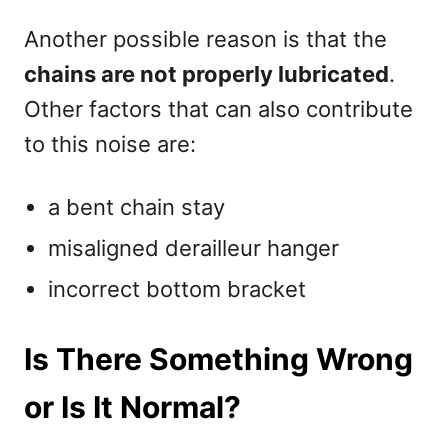
Another possible reason is that the
chains are not properly lubricated
.
Other factors that can also contribute
to this noise are:
a bent chain stay
misaligned derailleur hanger
incorrect bottom bracket
Is There Something Wrong
or Is It Normal?