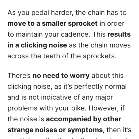
As you pedal harder, the chain has to
move to a smaller sprocket
in order
to maintain your cadence. This
results
in a clicking noise
as the chain moves
across the teeth of the sprockets.
There’s
no need to worry
about this
clicking noise, as it’s perfectly normal
and is not indicative of any major
problems with your bike. However, if
the noise is
accompanied by other
strange noises or symptoms
, then it’s