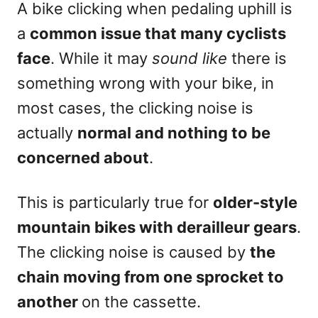
A bike clicking when pedaling uphill is
a
common issue that many cyclists
face
. While it may
sound like
there is
something wrong with your bike, in
most cases, the clicking noise is
actually
normal and nothing to be
concerned about
.
This is particularly true for
older-style
mountain bikes with derailleur gears
.
The clicking noise is caused by
the
chain moving from one sprocket to
another
on the cassette.