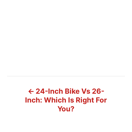
P
24-Inch Bike Vs 26-
o
Inch: Which Is Right For
You?
s
t