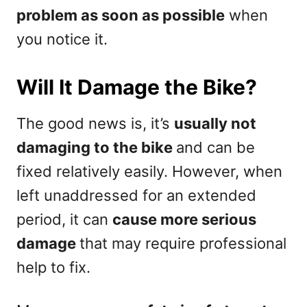
problem as soon as possible
when
you notice it.
Will It Damage the Bike?
The good news is, it’s
usually not
damaging to the bike
and can be
fixed relatively easily. However, when
left unaddressed for an extended
period, it can
cause more serious
damage
that may require professional
help to fix.