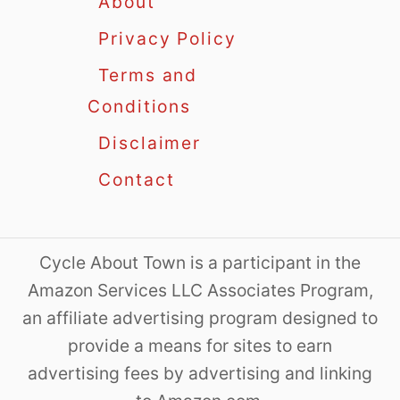
About
Privacy Policy
Terms and
Conditions
Disclaimer
Contact
Cycle About Town is a participant in the
Amazon Services LLC Associates Program,
an affiliate advertising program designed to
provide a means for sites to earn
advertising fees by advertising and linking