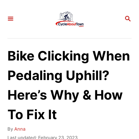
S
k
S
E
i
A
p
R
C
t
Bike Clicking When
H
o
C
Pedaling Uphill?
o
Here’s Why & How
n
t
To Fix It
e
n
A
By
Anna
t
u
P
Last updated:
February 23, 2023