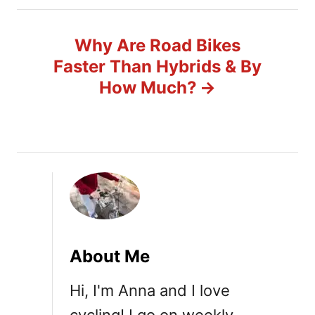
n
Why Are Road Bikes
a
Faster Than Hybrids & By
v
How Much?
i
g
a
t
i
About Me
o
Hi, I'm Anna and I love