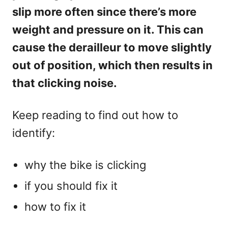
slip more often since there’s more
weight and pressure on it. This can
cause the derailleur to move slightly
out of position, which then results in
that clicking noise.
Keep reading to find out how to
identify:
why the bike is clicking
if you should fix it
how to fix it