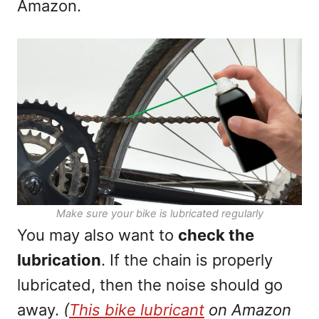
Amazon.
Make sure your bike is lubricated regularly
You may also want to
check the
lubrication
. If the chain is properly
lubricated, then the noise should go
away.
(
T
h
i
s
bike lubricant
on Amazon