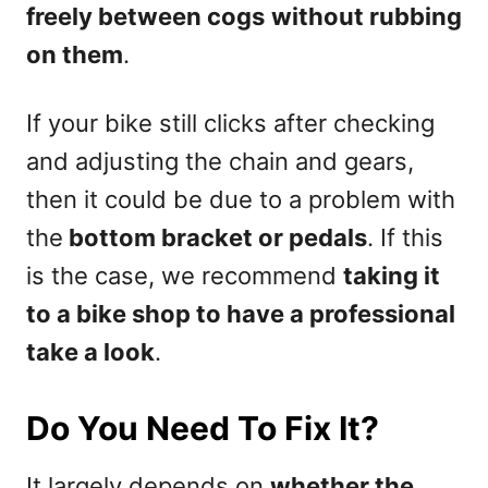
freely between cogs
without rubbing
on them
.
If your bike still clicks after checking
and adjusting the chain and gears,
then it could be due to a problem with
the
bottom bracket or pedals
. If this
is the case, we recommend
taking it
to a bike shop to have a professional
take a look
.
Do You Need To Fix It?
It largely depends on
whether the