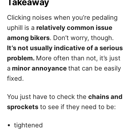
Takeaway
Clicking noises when you’re pedaling
uphill is a
relatively common issue
among bikers
. Don’t worry, though.
It’s not usually indicative of a serious
problem.
More often than not, it’s just
a
minor annoyance
that can be easily
fixed.
You just have to check the
chains and
sprockets
to see if they need to be:
tightened