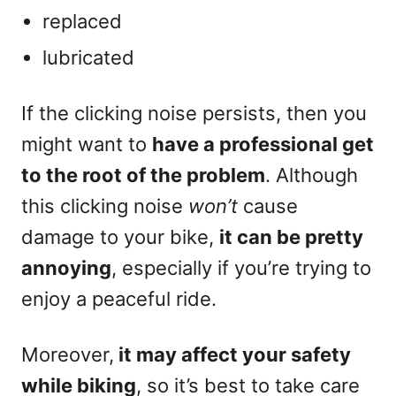
replaced
lubricated
If the clicking noise persists, then you
might want to
have a professional get
to the root of the problem
. Although
this clicking noise
won’t
cause
damage to your bike,
it can be pretty
annoying
, especially if you’re trying to
enjoy a peaceful ride.
Moreover,
it may affect your safety
while biking
, so it’s best to take care