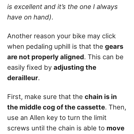
is excellent and it’s the one I always
have on hand)
.
Another reason your bike may click
when pedaling uphill is that the
gears
are not properly aligned
. This can be
easily fixed by
adjusting the
derailleur
.
First, make sure that the
chain is in
the middle cog of the cassette
. Then,
use an Allen key to turn the limit
screws until the chain is able to
move