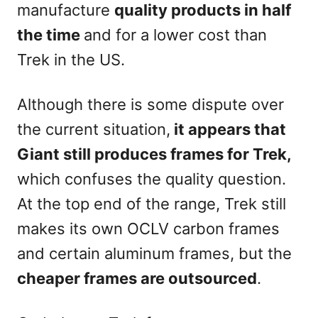
manufacture
quality products in half
the time
and for a lower cost than
Trek in the US.
Although there is some dispute over
the current situation,
it appears that
Giant still produces frames for Trek,
which confuses the quality question.
At the top end of the range, Trek still
makes its own OCLV carbon frames
and certain aluminum frames, but the
cheaper frames are outsourced
.