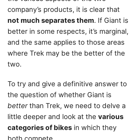
company’s products, it is clear that
not much separates them
. If Giant is
better in some respects, it’s marginal,
and the same applies to those areas
where Trek may be the better of the
two.
To try and give a definitive answer to
the question of whether Giant is
better
than Trek, we need to delve a
little deeper and look at the
various
categories of bikes
in which they
both compete.