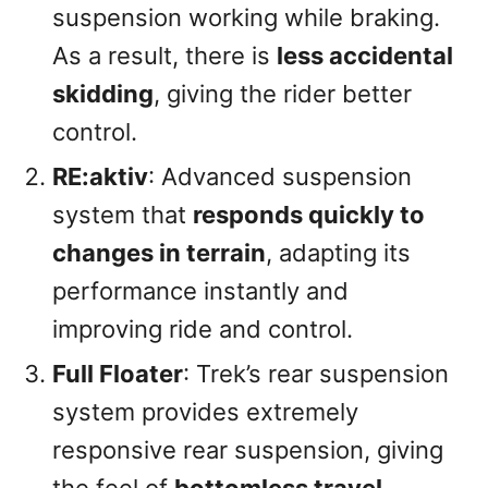
suspension working while braking.
As a result, there is
less accidental
skidding
, giving the rider better
control.
RE:aktiv
: Advanced suspension
system that
responds quickly to
changes in terrain
, adapting its
performance instantly and
improving ride and control.
Full Floater
: Trek’s rear suspension
system provides extremely
responsive rear suspension, giving