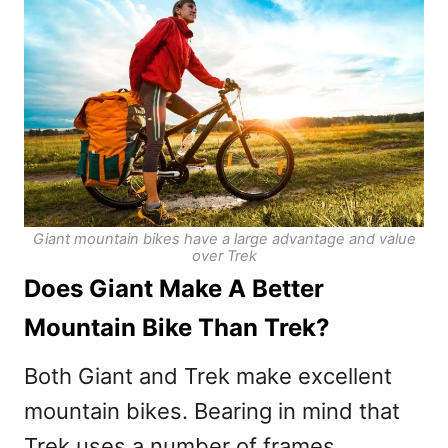
Giant mountain bikes have a large advantage and value
over Trek
Does Giant Make A Better
Mountain Bike Than Trek?
Both Giant and Trek make excellent
mountain bikes. Bearing in mind that
Trek uses a number of frames