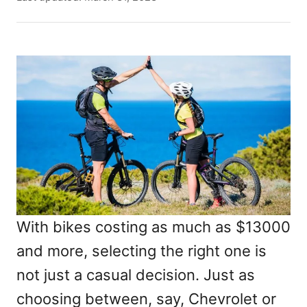
t
o
h
s
o
t
r
e
d
o
n
With bikes costing as much as $13000
and more, selecting the right one is
not just a casual decision. Just as
choosing between, say, Chevrolet or