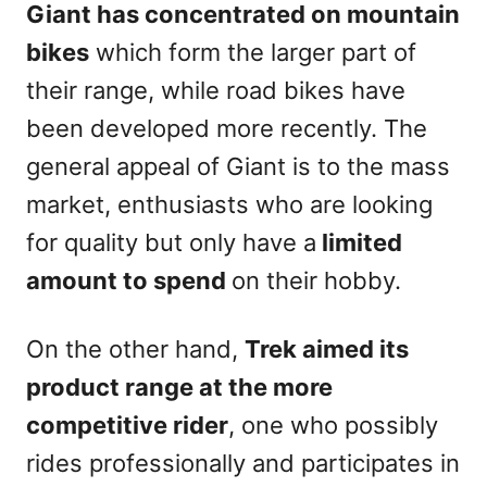
Giant has concentrated on mountain
bikes
which form the larger part of
their range, while road bikes have
been developed more recently. The
general appeal of Giant is to the mass
market, enthusiasts who are looking
for quality but only have a
limited
amount to spend
on their hobby.
On the other hand,
Trek aimed its
product range at the more
competitive rider
, one who possibly
rides professionally and participates in