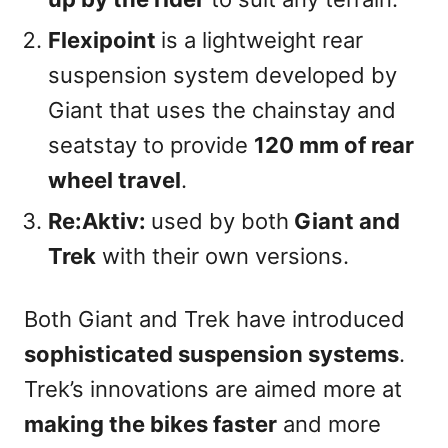
Flexipoint
is a lightweight rear
suspension system developed by
Giant that uses the chainstay and
seatstay to provide
120 mm of rear
wheel travel
.
Re:Aktiv:
used by both
Giant and
Trek
with their own versions.
Both Giant and Trek have introduced
sophisticated suspension systems
.
Trek’s innovations are aimed more at
making the bikes faster
and more