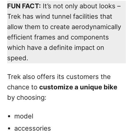
FUN FACT:
It’s not only about looks –
Trek has wind tunnel facilities that
allow them to create aerodynamically
efficient frames and components
which have a definite impact on
speed.
Trek also offers its customers the
chance to
customize a unique bike
by choosing:
model
accessories