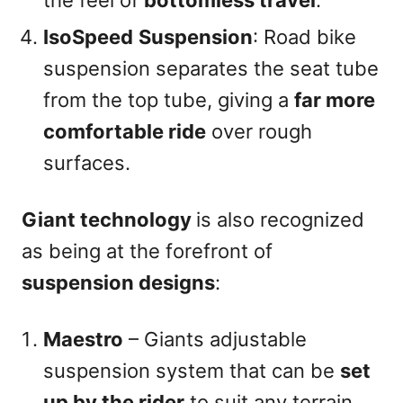
the feel of
bottomless travel
.
IsoSpeed
Suspension
: Road bike
suspension separates the seat tube
from the top tube, giving a
far more
comfortable ride
over rough
surfaces.
Giant technology
is also recognized
as being at the forefront of
suspension designs
:
Maestro
– Giants adjustable
suspension system that can be
set
up by the rider
to suit any terrain.