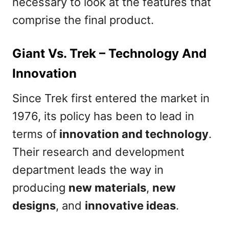
necessary to look at the features that
comprise the final product.
Giant Vs. Trek – Technology And
Innovation
Since Trek first entered the market in
1976, its policy has been to lead in
terms of
innovation and technology
.
Their research and development
department leads the way in
producing
new materials
,
new
designs
, and
innovative ideas
.