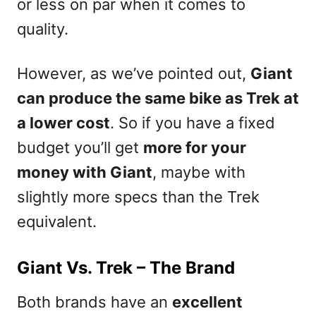
or less on par when it comes to
quality.
However, as we’ve pointed out,
Giant
can produce the same bike as Trek at
a lower cost
. So if you have a fixed
budget you’ll get
more for your
money with Giant
, maybe with
slightly more specs than the Trek
equivalent.
Giant Vs. Trek – The Brand
Both brands have an
excellent