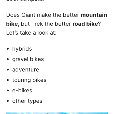
Does Giant make the better
mountain
bike
, but Trek the better
road bike
?
Let’s take a look at:
hybrids
gravel bikes
adventure
touring bikes
e-bikes
other types