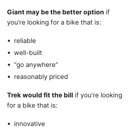
Giant may be the better option
if
you’re looking for a bike that is:
reliable
well-built
“go anywhere”
reasonably priced
Trek would fit the bill
if you’re looking
for a bike that is:
innovative