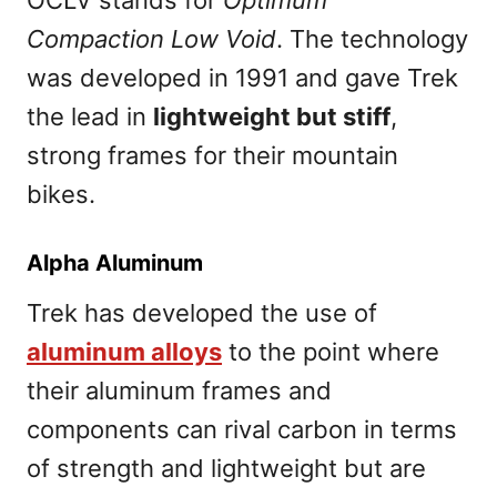
OCLV stands for
Optimum
Compaction Low Void
. The technology
was developed in 1991 and gave Trek
the lead in
lightweight but stiff
,
strong frames for their mountain
bikes.
Alpha Aluminum
Trek has developed the use of
aluminum alloys
to the point where
their aluminum frames and
components can rival carbon in terms
of strength and lightweight but are