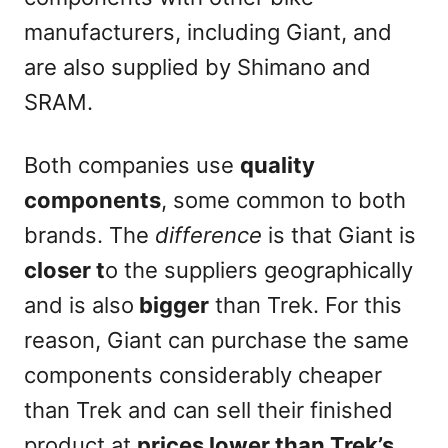
manufacturers, including Giant, and
are also supplied by Shimano and
SRAM.
Both companies use
quality
components
, some common to both
brands. The
difference
is that Giant is
closer t
o the suppliers geographically
and is also
bigger
than Trek. For this
reason, Giant can purchase the same
components considerably cheaper
than Trek and can sell their finished
product at
prices lower than Trek’s