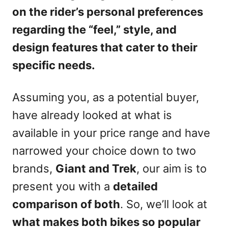
on the rider’s personal preferences
regarding the “feel,” style, and
design features that cater to their
specific needs.
Assuming you, as a potential buyer,
have already looked at what is
available in your price range and have
narrowed your choice down to two
brands,
Giant and Trek
, our aim is to
present you with a
detailed
comparison of both
. So, we’ll look at
what makes both bikes so popular