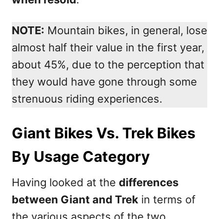
NOTE:
Mountain bikes, in general, lose
almost half their value in the first year,
about 45%, due to the perception that
they would have gone through some
strenuous riding experiences.
Giant Bikes Vs. Trek Bikes
By Usage Category
Having looked at the
differences
between Giant and Trek
in terms of
the various aspects of the two