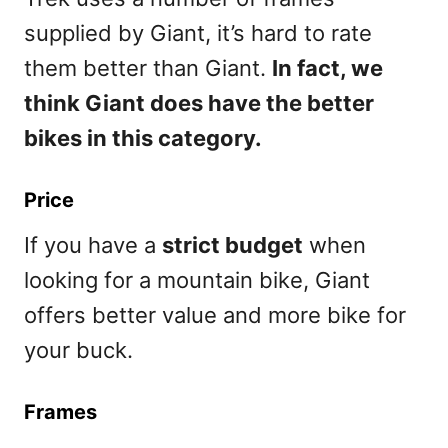
supplied by Giant, it’s hard to rate
them better than Giant.
In fact, we
think Giant does have the better
bikes in this category.
Price
If you have a
strict budget
when
looking for a mountain bike, Giant
offers better value and more bike for
your buck.
Frames