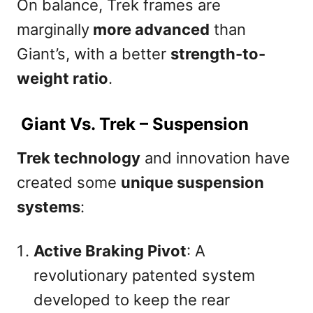
On balance, Trek frames are
marginally
more advanced
than
Giant’s, with a better
strength-to-
weight ratio
.
Giant Vs. Trek – Suspension
Trek technology
and innovation have
created some
unique suspension
systems
:
Active Braking Pivot
: A
revolutionary patented system
developed to keep the rear