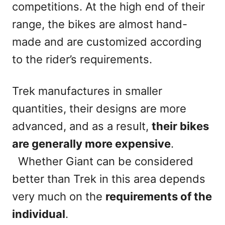
competitions. At the high end of their
range, the bikes are almost hand-
made and are customized according
to the rider’s requirements.
Trek manufactures in smaller
quantities, their designs are more
advanced, and as a result,
their bikes
are generally more expensive
.
Whether Giant can be considered
better than Trek in this area depends
very much on the
requirements of the
individual
.