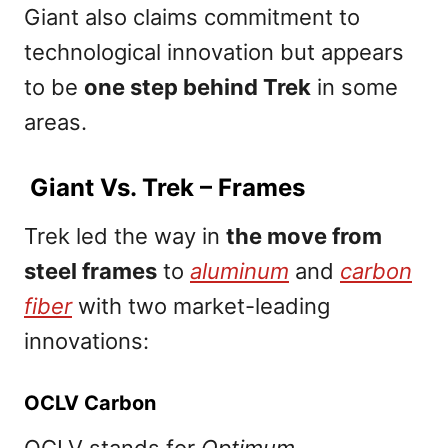
Giant also claims commitment to
technological innovation but appears
to be
one step behind Trek
in some
areas.
Giant Vs. Trek – Frames
Trek led the way in
the move from
steel frames
to
aluminum
and
carbon
fiber
with two market-leading
innovations:
OCLV Carbon