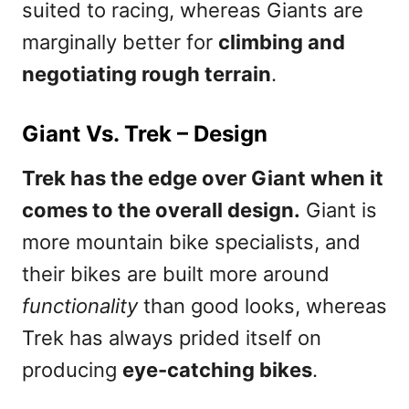
suited to racing, whereas Giants are
marginally better for
climbing and
negotiating rough terrain
.
Giant Vs. Trek – Design
Trek has the edge over Giant when it
comes to the overall design.
Giant is
more mountain bike specialists, and
their bikes are built more around
functionality
than good looks, whereas
Trek has always prided itself on
producing
eye-catching bikes
.