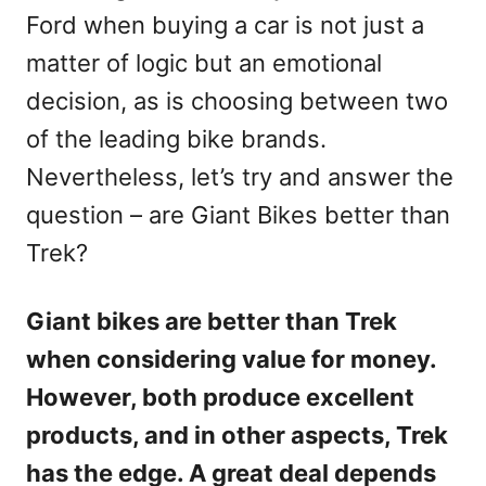
Ford when buying a car is not just a
matter of logic but an emotional
decision, as is choosing between two
of the leading bike brands.
Nevertheless, let’s try and answer the
question – are Giant Bikes better than
Trek?
Giant bikes are better than Trek
when considering value for money.
However, both produce excellent
products, and in other aspects, Trek
has the edge. A great deal depends