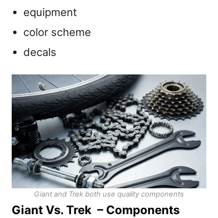
equipment
color scheme
decals
Giant and Trek both use quality components
Giant Vs. Trek – Components