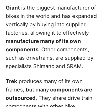
Giant
is the biggest manufacturer of
bikes in the world and has expanded
vertically by buying into supplier
factories, allowing it to effectively
manufacture many of its own
components
. Other components,
such as drivetrains, are supplied by
specialists Shimano and SRAM.
Trek
produces many of its own
frames, but many
components are
outsourced
. They share drive train
components with other bike