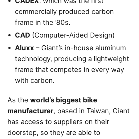
CADEX
, which was the first
commercially produced carbon
frame in the ’80s.
CAD
(Computer-Aided Design)
Aluxx
– Giant’s in-house aluminum
technology, producing a lightweight
frame that competes in every way
with carbon.
As the
world’s biggest bike
manufacturer
, based in Taiwan, Giant
has access to suppliers on their
doorstep, so they are able to