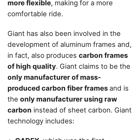
more flexible
, making for a more
comfortable ride.
Giant has also been involved in the
development of aluminum frames and,
in fact, also produces
carbon frames
of high quality
. Giant claims to be the
only manufacturer of mass-
produced carbon fiber frames
and is
the
only manufacturer using raw
carbon
instead of sheet carbon. Giant
technology includes: