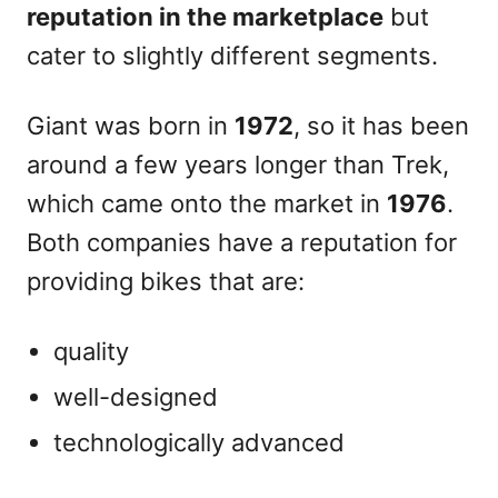
reputation in the marketplace
but
cater to slightly different segments.
Giant was born in
1972
, so it has been
around a few years longer than Trek,
which came onto the market in
1976
.
Both companies have a reputation for
providing bikes that are:
quality
well-designed
technologically advanced