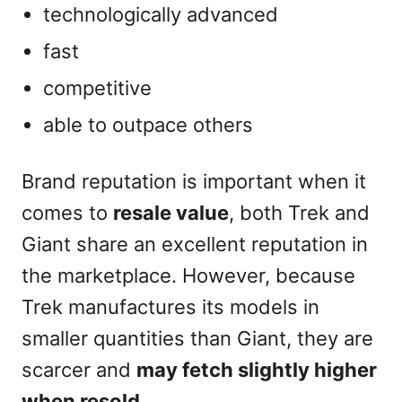
technologically advanced
fast
competitive
able to outpace others
Brand reputation is important when it
comes to
resale value
, both Trek and
Giant share an excellent reputation in
the marketplace. However, because
Trek manufactures its models in
smaller quantities than Giant, they are
scarcer and
may fetch slightly higher
when resold
.