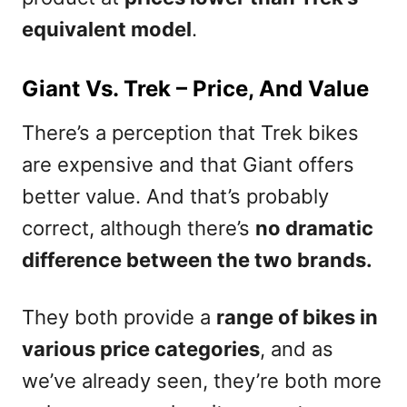
equivalent model
.
Giant Vs. Trek – Price, And Value
There’s a perception that Trek bikes
are expensive and that Giant offers
better value. And that’s probably
correct, although there’s
no dramatic
difference between the two brands.
They both provide a
range of bikes in
various price categories
, and as
we’ve already seen, they’re both more