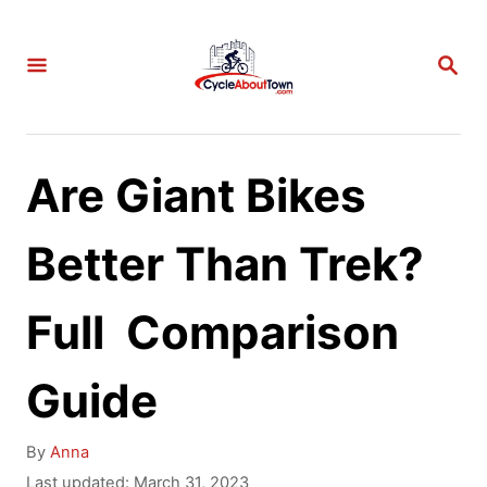
S
k
S
E
i
A
p
R
C
t
Are Giant Bikes
H
o
C
Better Than Trek?
o
Full Comparison
n
t
Guide
e
n
A
By
Anna
t
u
P
Last updated:
March 31, 2023