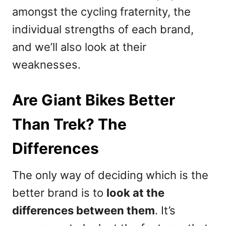
amongst the cycling fraternity, the
individual strengths of each brand,
and we’ll also look at their
weaknesses.
Are Giant Bikes Better
Than Trek? The
Differences
The only way of deciding which is the
better brand is to
look at the
differences between them
. It’s