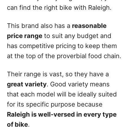
can find the right bike with Raleigh.
This brand also has a
reasonable
price range
to suit any budget and
has competitive pricing to keep them
at the top of the proverbial food chain.
Their range is vast, so they have a
great variety
. Good variety means
that each model will be ideally suited
for its specific purpose because
Raleigh is well-versed in every type
of bike
.