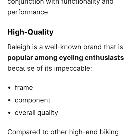
conjunction with functionality and
performance.
High-Quality
Raleigh is a well-known brand that is
popular among cycling enthusiasts
because of its impeccable:
frame
component
overall quality
Compared to other high-end biking