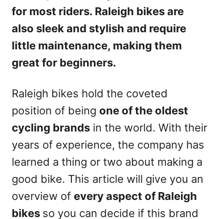
for most riders. Raleigh bikes are
also sleek and stylish and require
little maintenance, making them
great for beginners.
Raleigh bikes hold the coveted
position of being
one of the oldest
cycling brands
in the world. With their
years of experience, the company has
learned a thing or two about making a
good bike. This article will give you an
overview of
every aspect of Raleigh
bikes
so you can decide if this brand