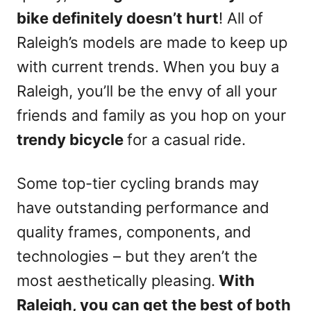
bike definitely doesn’t hurt
! All of
Raleigh’s models are made to keep up
with current trends. When you buy a
Raleigh, you’ll be the envy of all your
friends and family as you hop on your
trendy bicycle
for a casual ride.
Some top-tier cycling brands may
have outstanding performance and
quality frames, components, and
technologies – but they aren’t the
most aesthetically pleasing.
With
Raleigh, you can get the best of both