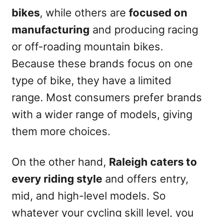
bikes
, while others are
focused on
manufacturing
and producing racing
or off-roading mountain bikes.
Because these brands focus on one
type of bike, they have a limited
range. Most consumers prefer brands
with a wider range of models, giving
them more choices.
On the other hand,
Raleigh caters to
every riding style
and offers entry,
mid, and high-level models. So
whatever your cycling skill level, you