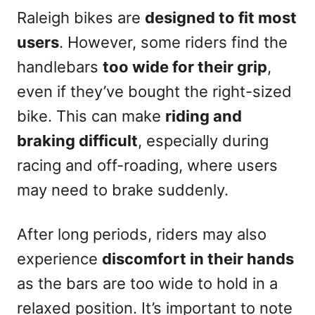
Raleigh bikes are
designed to fit most
users
. However, some riders find the
handlebars
too wide for their grip
,
even if they’ve bought the right-sized
bike. This can make
riding and
braking difficult
, especially during
racing and off-roading, where users
may need to brake suddenly.
After long periods, riders may also
experience
discomfort in their hands
as the bars are too wide to hold in a
relaxed position. It’s important to note