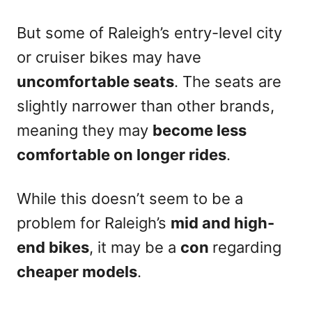
But some of Raleigh’s entry-level city
or cruiser bikes may have
uncomfortable seats
. The seats are
slightly narrower than other brands,
meaning they may
become less
comfortable on longer rides
.
While this doesn’t seem to be a
problem for Raleigh’s
mid and high-
end bikes
, it may be a
con
regarding
cheaper models
.