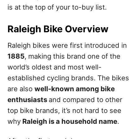
is at the top of your to-buy list.
Raleigh Bike Overview
Raleigh bikes were first introduced in
1885
, making this brand one of the
world’s oldest and most well-
established cycling brands. The bikes
are also
well-known among bike
enthusiasts
and compared to other
top bike brands, it’s not hard to see
why
Raleigh is a household name
.