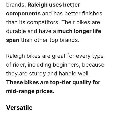
brands,
Raleigh uses better
components
and has better finishes
than its competitors. Their bikes are
durable and have a
much longer life
span
than other top brands.
Raleigh bikes are great for every type
of rider, including beginners, because
they are sturdy and handle well.
These bikes are top-tier quality for
mid-range prices.
Versatile