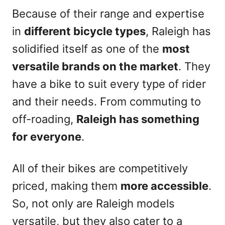
Because of their range and expertise
in
different bicycle types
, Raleigh has
solidified itself as one of the
most
versatile brands on the market
. They
have a bike to suit every type of rider
and their needs. From commuting to
off-roading,
Raleigh has something
for everyone
.
All of their bikes are competitively
priced, making them
more accessible
.
So, not only are Raleigh models
versatile, but they also cater to a