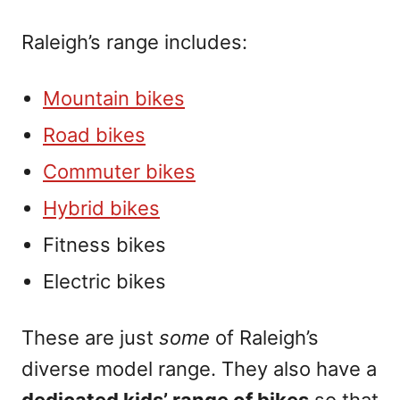
Raleigh’s range includes:
Mountain bikes
Road bikes
Commuter bikes
Hybrid bikes
Fitness bikes
Electric bikes
These are just
some
of Raleigh’s
diverse model range. They also have a
dedicated kids’ range of bikes
so that