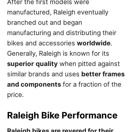
After the first models were
manufactured, Raleigh eventually
branched out and began
manufacturing and distributing their
bikes and accessories
worldwide
.
Generally, Raleigh is known for its
superior
quality
when pitted against
similar brands and uses
better frames
and components
for a fraction of the
price.
Raleigh Bike Performance
Raleigh bikes are revered for their