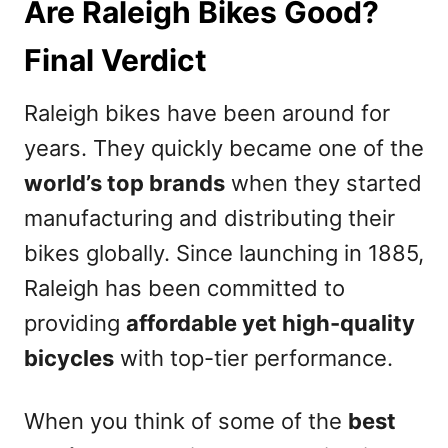
Are Raleigh Bikes Good?
Final Verdict
Raleigh bikes have been around for
years. They quickly became one of the
world’s top brands
when they started
manufacturing and distributing their
bikes globally. Since launching in 1885,
Raleigh has been committed to
providing
affordable yet high-quality
bicycles
with top-tier performance.
When you think of some of the
best