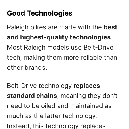
Good Technologies
Raleigh bikes are made with the
best
and highest-quality technologies
.
Most Raleigh models use Belt-Drive
tech, making them more reliable than
other brands.
Belt-Drive technology
replaces
standard chains
, meaning they don’t
need to be oiled and maintained as
much as the latter technology.
Instead, this technology replaces