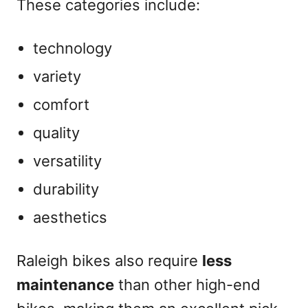
These categories include:
technology
variety
comfort
quality
versatility
durability
aesthetics
Raleigh bikes also require
less
maintenance
than other high-end