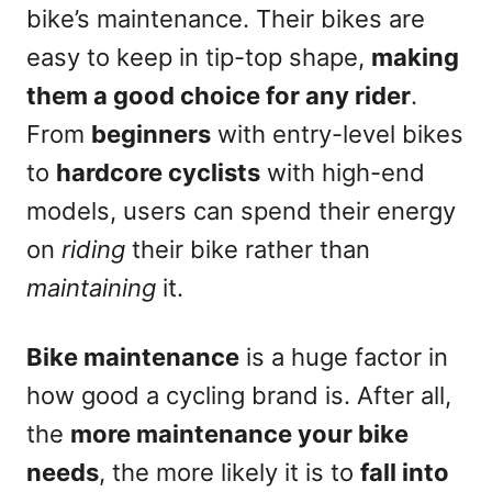
bike’s maintenance. Their bikes are
easy to keep in tip-top shape,
making
them a good choice for any rider
.
From
beginners
with entry-level bikes
to
hardcore cyclists
with high-end
models, users can spend their energy
on
riding
their bike rather than
maintaining
it.
Bike maintenance
is a huge factor in
how good a cycling brand is. After all,
the
more maintenance your bike
needs
, the more likely it is to
fall into