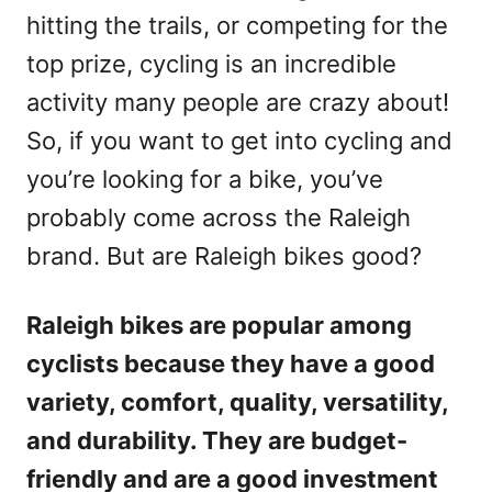
hitting the trails, or competing for the
top prize, cycling is an incredible
activity many people are crazy about!
So, if you want to get into cycling and
you’re looking for a bike, you’ve
probably come across the Raleigh
brand. But are Raleigh bikes good?
Raleigh bikes are popular among
cyclists because they have a good
variety, comfort, quality, versatility,
and durability. They are budget-
friendly and are a good investment