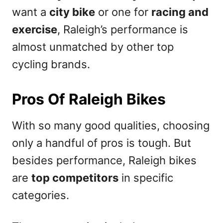
want a
city bike
or one for
racing and
exercise
, Raleigh’s performance is
almost unmatched by other top
cycling brands.
Pros Of Raleigh Bikes
With so many good qualities, choosing
only a handful of pros is tough. But
besides performance, Raleigh bikes
are
top competitors
in specific
categories.