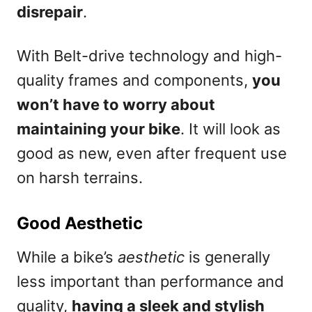
disrepair
.
With Belt-drive technology and high-
quality frames and components,
you
won’t have to worry about
maintaining your bike
. It will look as
good as new, even after frequent use
on harsh terrains.
Good Aesthetic
While a bike’s
aesthetic
is generally
less important than performance and
quality,
having a sleek and stylish