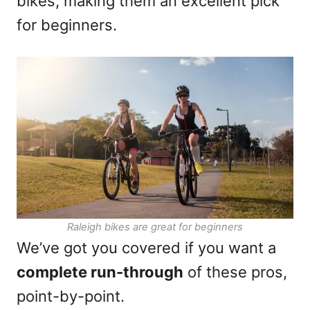
bikes, making them an excellent pick
for beginners.
Raleigh bikes are great for beginners
We’ve got you covered if you want a
complete run-through
of these pros,
point-by-point.