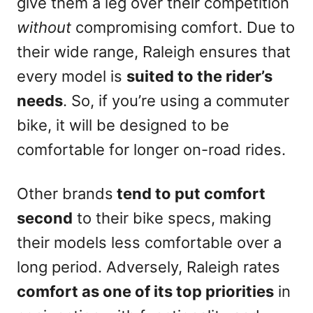
give them a leg over their competition
without
compromising comfort. Due to
their wide range, Raleigh ensures that
every model is
suited to the rider’s
needs
. So, if you’re using a commuter
bike, it will be designed to be
comfortable for longer on-road rides.
Other brands
tend to put comfort
second
to their bike specs, making
their models less comfortable over a
long period. Adversely, Raleigh rates
comfort as one of its top priorities
in