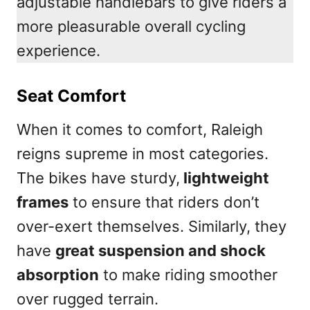
adjustable handlebars to give riders a
more pleasurable overall cycling
experience.
Seat Comfort
When it comes to comfort, Raleigh
reigns supreme in most categories.
The bikes have sturdy,
lightweight
frames
to ensure that riders don’t
over-exert themselves. Similarly, they
have
great suspension and shock
absorption
to make riding smoother
over rugged terrain.