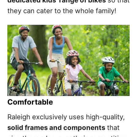
they can cater to the whole family!
Comfortable
Raleigh exclusively uses high-quality,
solid frames and components
that