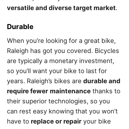
versatile and diverse target market
.
Durable
When you’re looking for a great bike,
Raleigh has got you covered. Bicycles
are typically a monetary investment,
so you’ll want your bike to last for
years. Raleigh’s bikes are
durable and
require fewer
maintenance
thanks to
their superior technologies, so you
can rest easy knowing that you won’t
have to
replace or repair
your bike