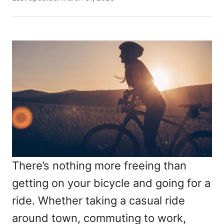
t
o
h
s
o
t
r
e
d
o
n
There’s nothing more freeing than
getting on your bicycle and going for a
ride. Whether taking a casual ride
around town, commuting to work,