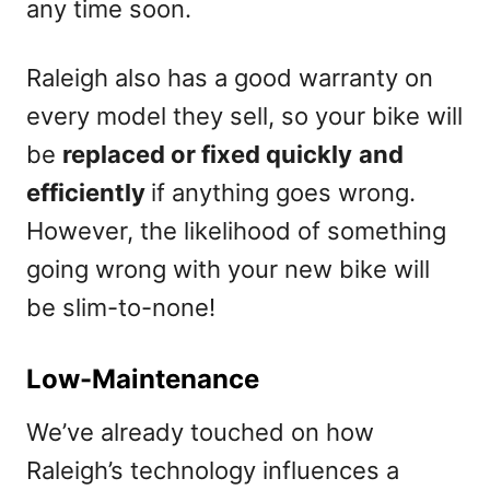
any time soon.
Raleigh also has a good warranty on
every model they sell, so your bike will
be
replaced or fixed quickly
and
efficiently
if anything goes wrong.
However, the likelihood of something
going wrong with your new bike will
be slim-to-none!
Low-Maintenance
We’ve already touched on how
Raleigh’s technology influences a