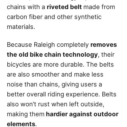
chains with a
riveted belt
made from
carbon fiber and other synthetic
materials.
Because Raleigh completely
removes
the
old bike chain technology
, their
bicycles are more durable. The belts
are also smoother and make less
noise than chains, giving users a
better overall riding experience. Belts
also won’t rust when left outside,
making them
hardier against outdoor
elements
.