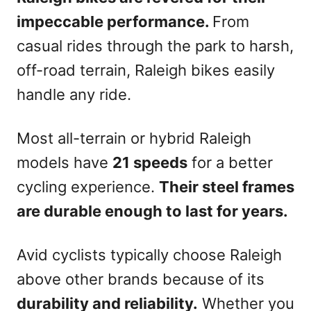
impeccable performance.
From
casual rides through the park to harsh,
off-road terrain, Raleigh bikes easily
handle any ride.
Most all-terrain or hybrid Raleigh
models have
21 speeds
for a better
cycling experience.
Their steel frames
are durable enough to last for years.
Avid cyclists typically choose Raleigh
above other brands because of its
durability and reliability.
Whether you