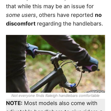
that while this may be an issue for
some users
, others have reported
no
discomfort
regarding the handlebars.
Not everyone finds Raleigh handlebars comfortable
NOTE:
Most models also come with