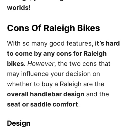
worlds!
Cons Of Raleigh Bikes
With so many good features,
it’s hard
to come by any cons for Raleigh
bikes
.
However
, the two cons that
may influence your decision on
whether to buy a Raleigh are the
overall handlebar design
and the
seat or saddle comfort
.
Design