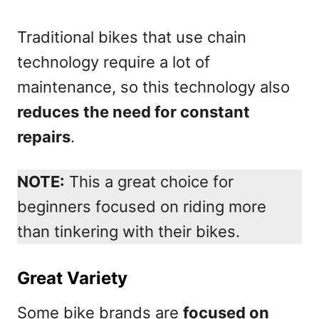
Traditional bikes that use chain
technology require a lot of
maintenance, so this technology also
reduces
the need for constant
repairs
.
NOTE:
This a great choice for
beginners focused on riding more
than tinkering with their bikes.
Great Variety
Some bike brands are
focused on