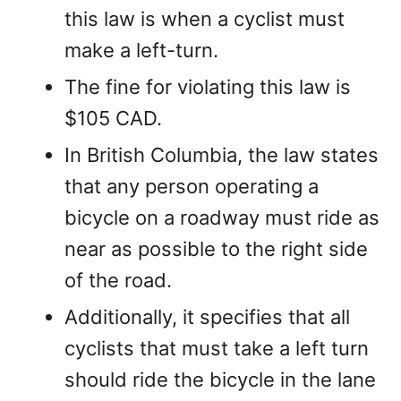
this law is when a cyclist must
make a left-turn.
The fine for violating this law is
$105 CAD.
In British Columbia, the law states
that any person operating a
bicycle on a roadway must ride as
near as possible to the right side
of the road.
Additionally, it specifies that all
cyclists that must take a left turn
should ride the bicycle in the lane