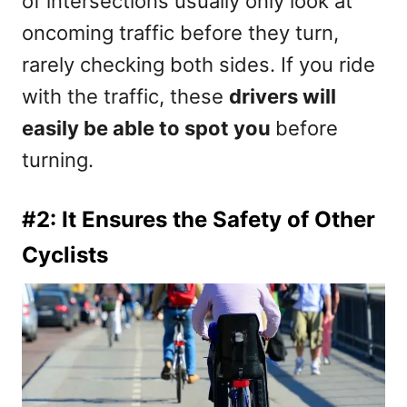
of intersections usually only look at
oncoming traffic before they turn,
rarely checking both sides. If you ride
with the traffic, these
drivers will
easily be able to spot you
before
turning.
#2: It Ensures the Safety of Other
Cyclists