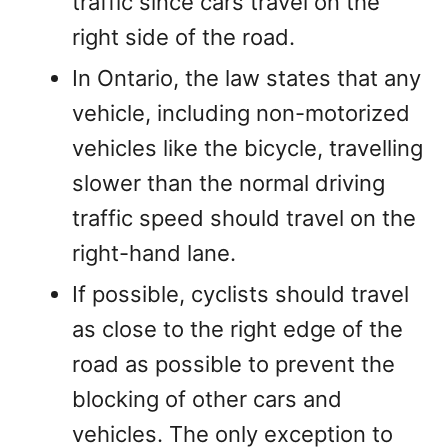
traffic since cars travel on the
right side of the road.
In Ontario, the law states that any
vehicle, including non-motorized
vehicles like the bicycle, travelling
slower than the normal driving
traffic speed should travel on the
right-hand lane.
If possible, cyclists should travel
as close to the right edge of the
road as possible to prevent the
blocking of other cars and
vehicles. The only exception to