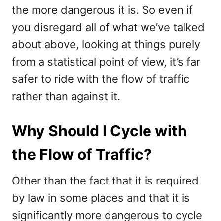
the more dangerous it is. So even if
you disregard all of what we’ve talked
about above, looking at things purely
from a statistical point of view, it’s far
safer to ride with the flow of traffic
rather than against it.
Why Should I Cycle with
the Flow of Traffic?
Other than the fact that it is required
by law in some places and that it is
significantly more dangerous to cycle