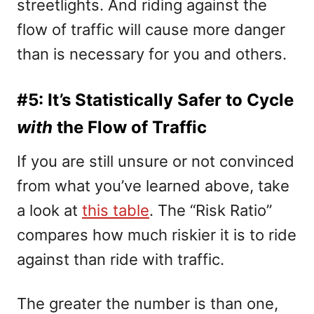
streetlights. And riding against the
flow of traffic will cause more danger
than is necessary for you and others.
#5: It’s Statistically Safer to Cycle
with
the Flow of Traffic
If you are still unsure or not convinced
from what you’ve learned above, take
a look at
this table
.
The “Risk Ratio”
compares how much riskier it is to ride
against than ride with traffic.
The greater the number is than one,