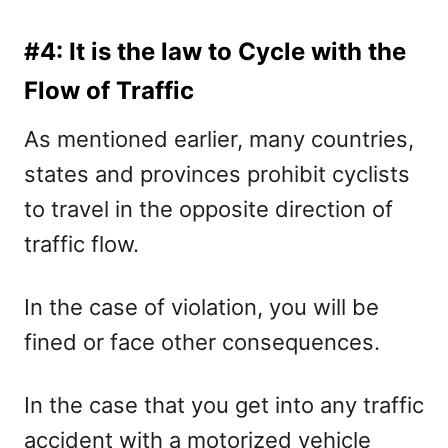
#4: It is the law to Cycle with the
Flow of Traffic
As mentioned earlier, many countries,
states and provinces prohibit cyclists
to travel in the opposite direction of
traffic flow.
In the case of violation, you will be
fined or face other consequences.
In the case that you get into any traffic
accident with a motorized vehicle