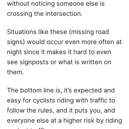
without noticing someone else is
crossing the intersection.
Situations like these (missing road
signs) would occur even more often at
night since it makes it hard to even
see signposts or what is written on
them.
The bottom line is, it’s expected and
easy for cyclists riding with traffic to
follow the rules, and it puts you, and
everyone else at a higher risk by riding