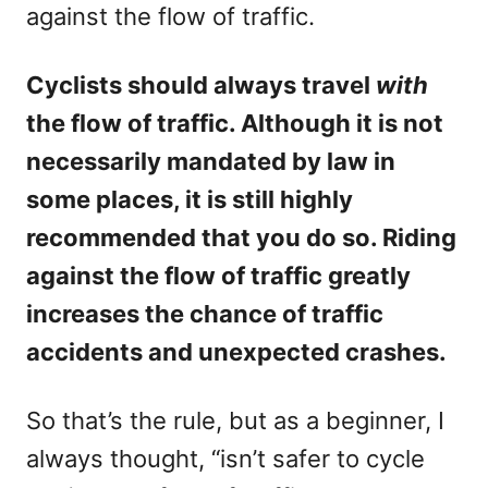
against the flow of traffic.
Cyclists should always travel
with
the flow of traffic. Although it is not
necessarily mandated by law in
some places, it is still highly
recommended that you do so. Riding
against the flow of traffic greatly
increases the chance of traffic
accidents and unexpected crashes.
So that’s the rule, but as a beginner, I
always thought, “isn’t safer to cycle