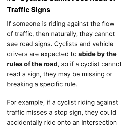
Traffic Signs
If someone is riding against the flow
of traffic, then naturally, they cannot
see road signs. Cyclists and vehicle
drivers are expected to
abide by the
rules of the road
, so if a cyclist cannot
read a sign, they may be missing or
breaking a specific rule.
For example, if a cyclist riding against
traffic misses a stop sign, they could
accidentally ride onto an intersection