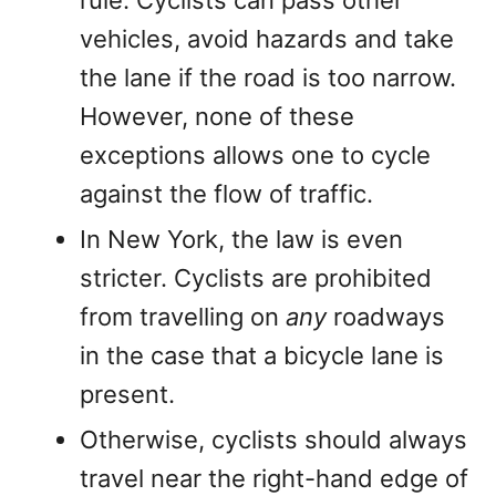
rule. Cyclists can pass other
vehicles, avoid hazards and take
the lane if the road is too narrow.
However, none of these
exceptions allows one to cycle
against the flow of traffic.
In New York, the law is even
stricter. Cyclists are prohibited
from travelling on
any
roadways
in the case that a bicycle lane is
present.
Otherwise, cyclists should always
travel near the right-hand edge of