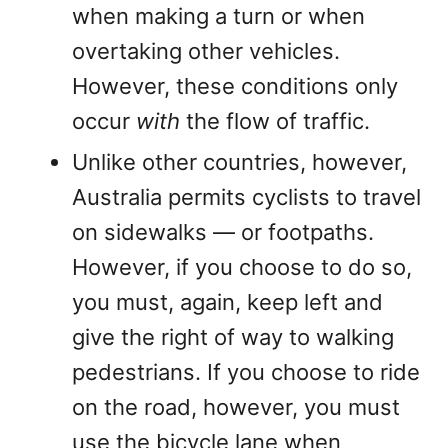
when making a turn or when
overtaking other vehicles.
However, these conditions only
occur
with
the flow of traffic.
Unlike other countries, however,
Australia permits cyclists to travel
on sidewalks — or footpaths.
However, if you choose to do so,
you must, again, keep left and
give the right of way to walking
pedestrians. If you choose to ride
on the road, however, you must
use the bicycle lane when