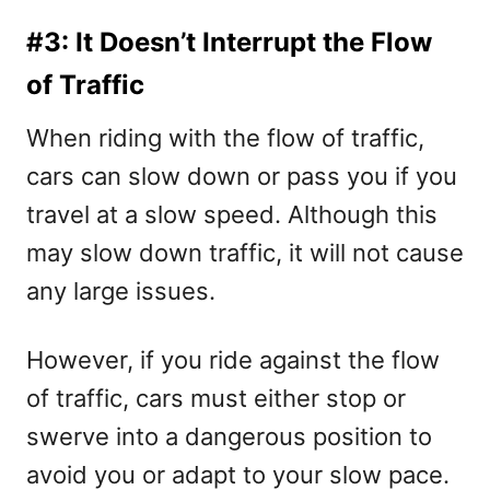
#3: It Doesn’t Interrupt the Flow
of Traffic
When riding with the flow of traffic,
cars can slow down or pass you if you
travel at a slow speed. Although this
may slow down traffic, it will not cause
any large issues.
However, if you ride against the flow
of traffic, cars must either stop or
swerve into a dangerous position to
avoid you or adapt to your slow pace.