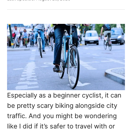
t
o
h
s
o
t
r
e
d
o
n
Especially as a beginner cyclist, it can
be pretty scary biking alongside city
traffic. And you might be wondering
like I did if it’s safer to travel with or