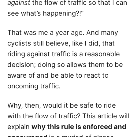
against
the flow of traffic so that I can
see what’s happening?!”
That was me a year ago. And many
cyclists still believe, like I did, that
riding against traffic is a reasonable
decision; doing so allows them to be
aware of and be able to react to
oncoming traffic.
Why, then, would it be safe to ride
with the flow of traffic? This article will
explain
why this rule is enforced and