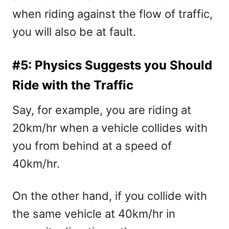
when riding against the flow of traffic,
you will also be at fault.
#5: Physics Suggests you Should
Ride with the Traffic
Say, for example, you are riding at
20km/hr when a vehicle collides with
you from behind at a speed of
40km/hr.
On the other hand, if you collide with
the same vehicle at 40km/hr in