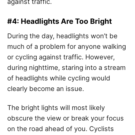
against traffic.
#4: Headlights Are Too Bright
During the day, headlights won’t be
much of a problem for anyone walking
or cycling against traffic. However,
during nighttime, staring into a stream
of headlights while cycling would
clearly become an issue.
The bright lights will most likely
obscure the view or break your focus
on the road ahead of you. Cyclists