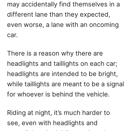
may accidentally find themselves in a
different lane than they expected,
even worse, a lane with an oncoming
car.
There is a reason why there are
headlights and taillights on each car;
headlights are intended to be bright,
while taillights are meant to be a signal
for whoever is behind the vehicle.
Riding at night, it’s much harder to
see, even with headlights and