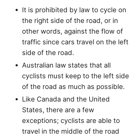
It is prohibited by law to cycle on
the right side of the road, or in
other words, against the flow of
traffic since cars travel on the left
side of the road.
Australian law states that all
cyclists must keep to the left side
of the road as much as possible.
Like Canada and the United
States, there are a few
exceptions; cyclists are able to
travel in the middle of the road