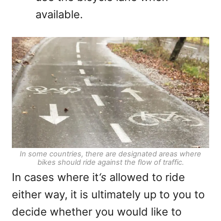
available.
In some countries, there are designated areas where
bikes should ride against the flow of traffic.
In cases where it
‘s
allowed to ride
either way, it is ultimately up to you to
decide whether you would like to