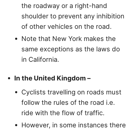
the roadway or a right-hand
shoulder to prevent any inhibition
of other vehicles on the road.
Note that New York makes the
same exceptions as the laws do
in California.
In the United Kingdom –
Cyclists travelling on roads must
follow the rules of the road i.e.
ride with the flow of traffic.
However, in some instances there