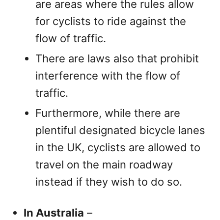
are areas where the rules allow
for cyclists to ride against the
flow of traffic.
There are laws also that prohibit
interference with the flow of
traffic.
Furthermore, while there are
plentiful designated bicycle lanes
in the UK, cyclists are allowed to
travel on the main roadway
instead if they wish to do so.
In Australia
–