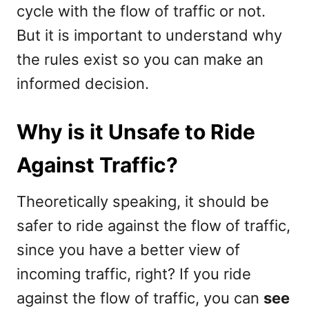
cycle with the flow of traffic or not.
But it is important to understand why
the rules exist so you can make an
informed decision.
Why is it Unsafe to Ride
Against Traffic?
Theoretically speaking, it should be
safer to ride against the flow of traffic,
since you have a better view of
incoming traffic, right? If you ride
against the flow of traffic, you can
see