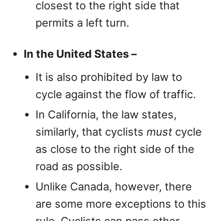
closest to the right side that
permits a left turn.
In the United States –
It is also prohibited by law to
cycle against the flow of traffic.
In California, the law states,
similarly, that cyclists
must
cycle
as close to the right side of the
road as possible.
Unlike Canada, however, there
are some more exceptions to this