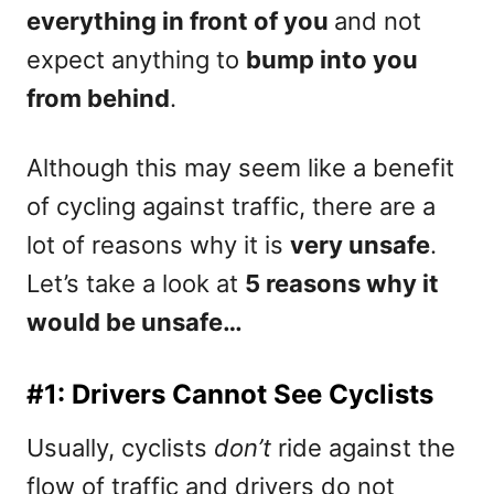
everything in front of you
and not
expect anything to
bump into you
from behind
.
Although this may seem like a benefit
of cycling against traffic, there are a
lot of reasons why it is
very unsafe
.
Let’s take a look at
5 reasons why it
would be unsafe…
#1: Drivers Cannot See Cyclists
Usually, cyclists
don’t
ride against the
flow of traffic and drivers do not