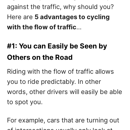
against the traffic, why should you?
Here are
5 advantages to cycling
with the flow of traffic
…
#1: You can Easily be Seen by
Others on the Road
Riding with the flow of traffic allows
you to ride predictably. In other
words, other drivers will easily be able
to spot you.
For example, cars that are turning out