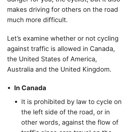
makes driving for others on the road
much more difficult.
Let’s examine whether or not cycling
against traffic is allowed in Canada,
the United States of America,
Australia and the United Kingdom.
In Canada
It is prohibited by law to cycle on
the left side of the road, or in
other words, against the flow of