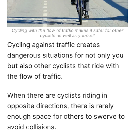
Cycling with the flow of traffic makes it safer for other
cyclists as well as yourself
Cycling against traffic creates
dangerous situations for not only you
but also other cyclists that ride with
the flow of traffic.
When there are cyclists riding in
opposite directions, there is rarely
enough space for others to swerve to
avoid collisions.