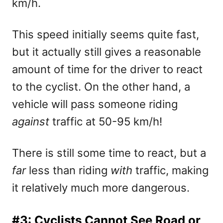
km/h.
This speed initially seems quite fast,
but it actually still gives a reasonable
amount of time for the driver to react
to the cyclist. On the other hand, a
vehicle will pass someone riding
against
traffic at 50-95 km/h!
There is still some time to react, but a
far
less than riding
with
traffic, making
it relatively much more dangerous.
#3: Cyclists Cannot See Road or