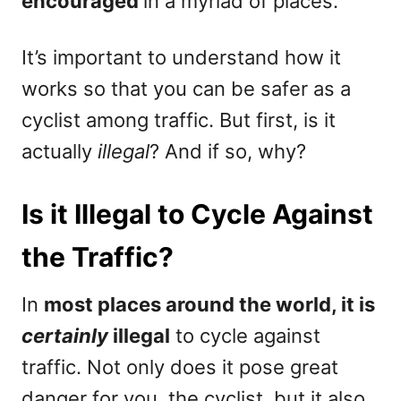
encouraged
in a myriad of places.
It’s important to understand how it
works so that you can be safer as a
cyclist among traffic. But first, is it
actually
illegal
? And if so, why?
Is it Illegal to Cycle Against
the Traffic?
In
most places around the world, it is
certainly
illegal
to cycle against
traffic. Not only does it pose great
danger for you, the cyclist, but it also