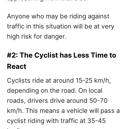
Anyone who may be riding against
traffic in this situation will be at very
high risk for danger.
#2: The Cyclist has Less Time to
React
Cyclists ride at around 15-25 km/h,
depending on the road. On local
roads, drivers drive around 50-70
km/h. This means a vehicle will pass a
cyclist riding with traffic at 35-45