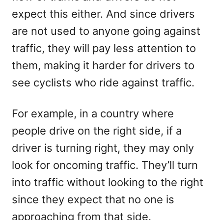
expect this either. And since drivers
are not used to anyone going against
traffic, they will pay less attention to
them, making it harder for drivers to
see cyclists who ride against traffic.
For example, in a country where
people drive on the right side, if a
driver is turning right, they may only
look for oncoming traffic. They’ll turn
into traffic without looking to the right
since they expect that no one is
approaching from that side.